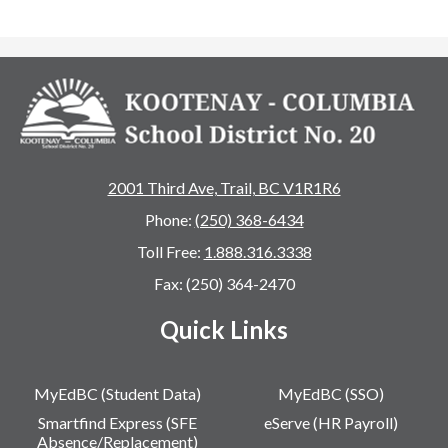
2001 Third Ave, Trail, BC V1R1R6
Phone:
(250) 368-6434
Toll Free:
1.888.316.3338
Fax: (250) 364-2470
Quick Links
MyEdBC (Student Data)
MyEdBC (SSO)
Smartfind Express (SFE
eServe (HR Payroll)
Absence/Replacement)