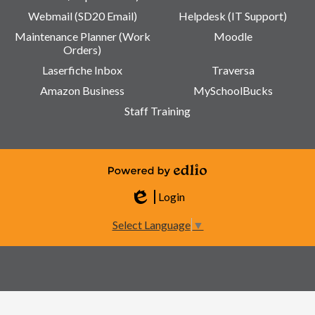
Webmail (SD20 Email)
Helpdesk (IT Support)
Maintenance Planner (Work
Moodle
Orders)
Laserfiche Inbox
Traversa
Amazon Business
MySchoolBucks
Staff Training
Powered by Edlio
Login
Edlio
Select Language
▼