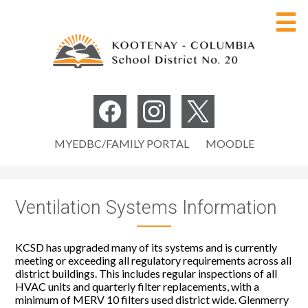
Skip
to
main
content
Board of Education
Social
Media
Our District
Facebook
Instagram
Twitter
Useful
-
MYEDBC/FAMILY PORTAL
MOODLE
Programs
Links
Header
Careers
Ventilation Systems Information
Parents
Students
KCSD has upgraded many of its systems and is currently
meeting or exceeding all regulatory requirements across all
Staff
district buildings. This includes regular inspections of all
HVAC units and quarterly filter replacements, with a
minimum of MERV 10 filters used district wide. Glenmerry
Search