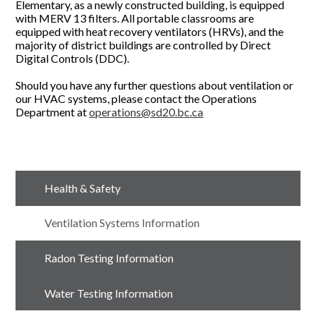
Elementary, as a newly constructed building, is equipped
with MERV 13 filters. All portable classrooms are
equipped with heat recovery ventilators (HRVs), and the
majority of district buildings are controlled by Direct
Digital Controls (DDC).
Should you have any further questions about ventilation or
our HVAC systems, please contact the Operations
Department at
operations@sd20.bc.ca
Health & Safety
Ventilation Systems Information
Radon Testing Information
Water Testing Information