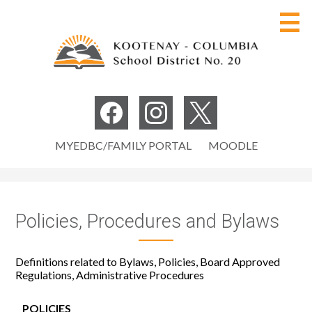
Skip
to
main
content
Board of Education
Social
Media
Our District
Facebook
Instagram
Twitter
Useful
-
MYEDBC/FAMILY PORTAL
MOODLE
Programs
Links
Header
Careers
Policies, Procedures and Bylaws
Parents
Students
Definitions related to Bylaws, Policies, Board Approved
Regulations, Administrative Procedures
Staff
Search
POLICIES