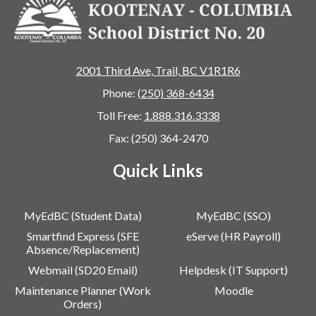
2001 Third Ave, Trail, BC V1R1R6
Phone:
(250) 368-6434
Toll Free:
1.888.316.3338
Fax: (250) 364-2470
Quick Links
MyEdBC (Student Data)
MyEdBC (SSO)
Smartfind Express (SFE
eServe (HR Payroll)
Absence/Replacement)
Webmail (SD20 Email)
Helpdesk (IT Support)
Maintenance Planner (Work
Moodle
Orders)