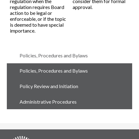
regulation when the
consider them for formal
regulation requires Board
approval.
action to be legal or
enforceable, or if the topic
is deemed to have special
importance.
Policies, Procedures and Bylaws
Policies, Procedures and Bylaws
Policy Review and Initiation
Administrative Procedures