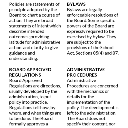
Policies are statements of
BYLAWS
principle adopted by the
Bylaws are legally
Board to chart a course of
enforceable resolutions of
action. They are broad
the Board. Some specific
statements of intent which
powers of the Board are
describe intended
expressly required to be
outcomes; providing
exercised by bylaw. They
latitude for administrative
are subject to the
action, and clarity to give
provisions of the School
guidance and
Act, Sections 85(4) and 87.
understanding.
BOARD APPROVED
ADMINISTRATIVE
REGULATIONS
PROCEDURES
Board Approved
Administrative
Regulations are directions,
Procedures are concerned
usually developed by the
with the mechanics or
administration, to put
details for the
policy into practice.
implementation of the
Regulations tell how, by
policy. The development is
whom, and when things are
left to the administration.
to be done. The Board
The Board does not
formally approves a
specify their content, nor